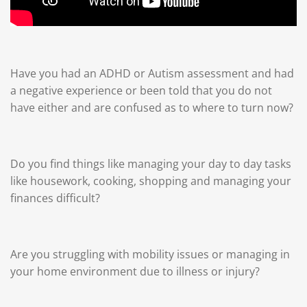
Have you had an ADHD or Autism assessment and had
a negative experience or been told that you do not
have either and are confused as to where to turn now?
Do you find things like managing your day to day tasks
like housework, cooking, shopping and managing your
finances difficult?
Are you struggling with mobility issues or managing in
your home environment due to illness or injury?