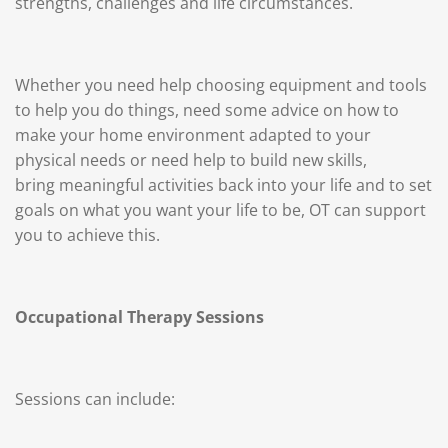
strengths, challenges and life circumstances.
Whether you need help choosing equipment and tools
to help you do things, need some advice on how to
make your home environment adapted to your
physical needs or need help to
build new skills,
bring
meaningful activities back into your life and to set
goals on what you want your life to be, OT can support
you to achieve this.
Occupational Therapy Sessions
Sessions can include: