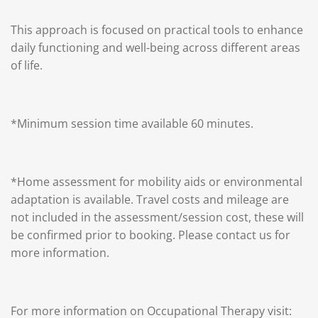
This approach is focused on practical tools to enhance
daily functioning and well-being across different areas
of life.
*Minimum session time available 60 minutes.
*Home assessment for mobility aids or environmental
adaptation is available. Travel costs and mileage are
not included in the assessment/session cost, these will
be confirmed prior to booking. Please contact us for
more information.
For more information on Occupational Therapy visit: