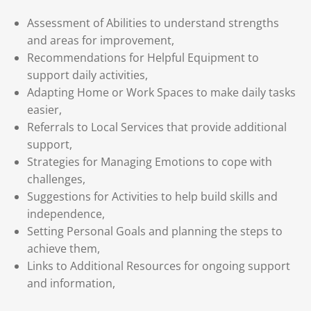
Assessment of Abilities to understand strengths
and areas for improvement,
Recommendations for Helpful Equipment to
support daily activities,
Adapting Home or Work Spaces to make daily tasks
easier,
Referrals to Local Services that provide additional
support,
Strategies for Managing Emotions to cope with
challenges,
Suggestions for Activities to help build skills and
independence,
Setting Personal Goals and planning the steps to
achieve them,
Links to Additional Resources for ongoing support
and information,