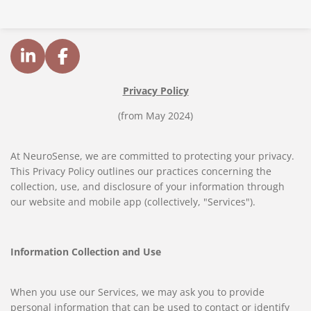
L
F
i
a
Privacy Policy
n
c
k
e
(from May 2024)
e
b
d
o
At NeuroSense, we are committed to protecting your privacy.
I
o
This Privacy Policy outlines our practices concerning the
n
k
collection, use, and disclosure of your information through
our website and mobile app (collectively, "Services").
Information Collection and Use
When you use our Services, we may ask you to provide
personal information that can be used to contact or identify