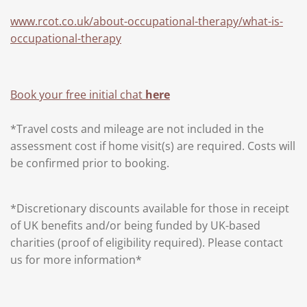
www.rcot.co.uk/about-occupational-therapy/what-is-
occupational-therapy
Book your free initial chat
here
*Travel costs and mileage are not included in the
assessment cost if home visit(s) are required. Costs will
be confirmed prior to booking.
*Discretionary discounts available for those in receipt
of UK benefits and/or being funded by UK-based
charities (proof of eligibility required). Please contact
us for more information*