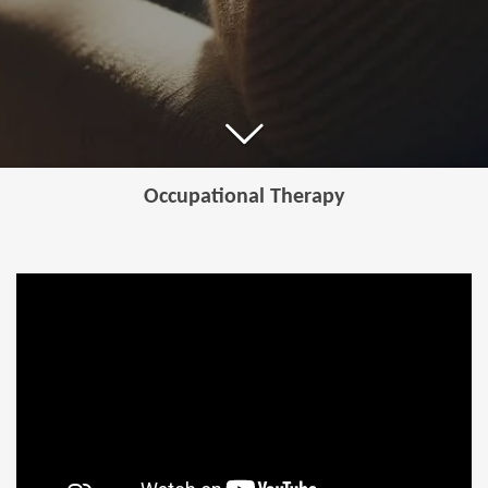
Occupational Therapy