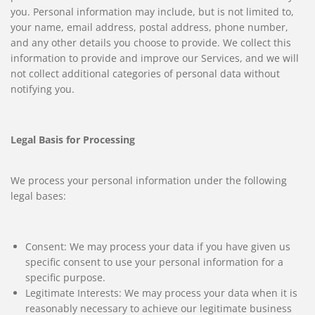
you. Personal information may include, but is not limited to,
your name, email address, postal address, phone number,
and any other details you choose to provide. We collect this
information to provide and improve our Services, and we will
not collect additional categories of personal data without
notifying you.
Legal Basis for Processing
We process your personal information under the following
legal bases:
Consent: We may process your data if you have given us
specific consent to use your personal information for a
specific purpose.
Legitimate Interests: We may process your data when it is
reasonably necessary to achieve our legitimate business