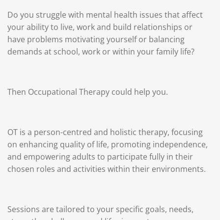
Do you struggle with mental health issues that affect
your ability to live, work and build relationships or
have problems motivating yourself or balancing
demands at school, work or within your family life?
Then Occupational Therapy could help you.
OT is a person-centred and holistic therapy, focusing
on enhancing quality of life, promoting independence,
and empowering adults to participate fully in their
chosen roles and activities within their environments.
Sessions are tailored to your specific goals, needs,