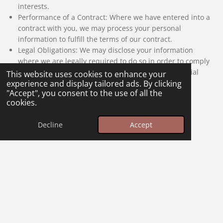
interests.
Performance of a Contract: Where we have entered into a
contract with you, we may process your personal
information to fulfill the terms of our contract.
Legal Obligations: We may disclose your information
where we are legally required to do so in order to comply
with applicable law, governmental requests, a judicial
This website uses cookies to enhance your
proceeding, court order, or legal process.
experience and display tailored ads. By clicking
"Accept", you consent to the use of all the
cookies.
Your Rights
Decline
Accept
You have the right to access, correct, update or request
deletion of your personal information. You can also object to
processing your data, request the restriction of processing or
request portability of your data. If we have collected and
processed your personal data with your consent, then you
can withdraw your consent at any time.