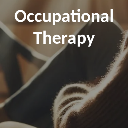
Occupational
Therapy