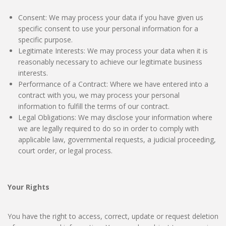
Consent: We may process your data if you have given us
specific consent to use your personal information for a
specific purpose.
Legitimate Interests: We may process your data when it is
reasonably necessary to achieve our legitimate business
interests.
Performance of a Contract: Where we have entered into a
contract with you, we may process your personal
information to fulfill the terms of our contract.
Legal Obligations: We may disclose your information where
we are legally required to do so in order to comply with
applicable law, governmental requests, a judicial proceeding,
court order, or legal process.
Your Rights
You have the right to access, correct, update or request deletion