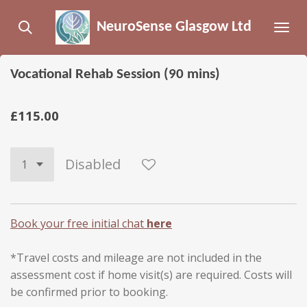
Skip
NeuroSense Glasgow Ltd
to
main
content
Vocational Rehab Session (90 mins)
£115.00
Disabled
Book your free initial chat
here
*Travel costs and mileage are not included in the
assessment cost if home visit(s) are required. Costs will
be confirmed prior to booking.