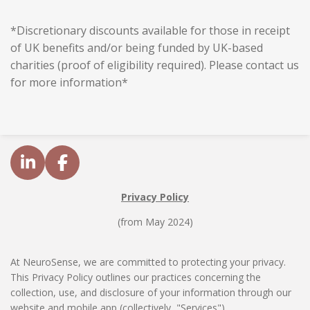
*Discretionary discounts available for those in receipt
of UK benefits and/or being funded by UK-based
charities (proof of eligibility required). Please contact us
for more information*
L
F
i
a
Privacy Policy
n
c
k
e
(from May 2024)
e
b
d
o
At NeuroSense, we are committed to protecting your privacy.
I
o
This Privacy Policy outlines our practices concerning the
n
k
collection, use, and disclosure of your information through our
website and mobile app (collectively, "Services").