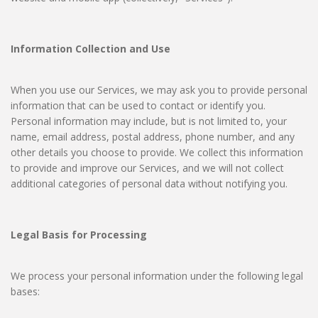
Information Collection and Use
When you use our Services, we may ask you to provide personal
information that can be used to contact or identify you.
Personal information may include, but is not limited to, your
name, email address, postal address, phone number, and any
other details you choose to provide. We collect this information
to provide and improve our Services, and we will not collect
additional categories of personal data without notifying you.
Legal Basis for Processing
We process your personal information under the following legal
bases: